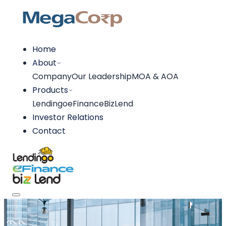
Home
About
Company
Our Leadership
MOA & AOA
Products
Lendingo
eFinance
BizLend
Investor Relations
Contact