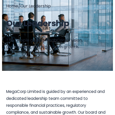
Home
/
Our Leadership
Our Leadership
The people guiding MegaCorp's vision,
governance, and long-term growth.
MegaCorp Limited is guided by an experienced and
dedicated leadership team committed to
responsible financial practices, regulatory
compliance, and sustainable growth. Our board and