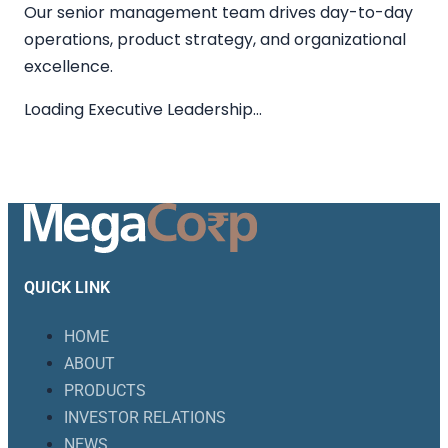
Our senior management team drives day-to-day
operations, product strategy, and organizational
excellence.
Loading Executive Leadership…
QUICK LINK
HOME
ABOUT
PRODUCTS
INVESTOR RELATIONS
NEWS