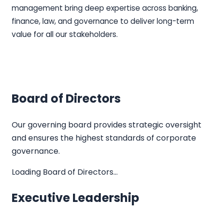
management bring deep expertise across banking,
finance, law, and governance to deliver long-term
value for all our stakeholders.
Board of Directors
Our governing board provides strategic oversight
and ensures the highest standards of corporate
governance.
Loading Board of Directors…
Executive Leadership