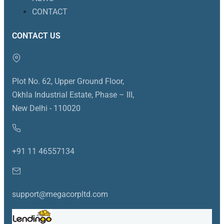
CONTACT
CONTACT US
Plot No. 62, Upper Ground Floor,
Okhla Industrial Estate, Phase – III,
New Delhi - 110020
+91 11 46557134
support@megacorpltd.com