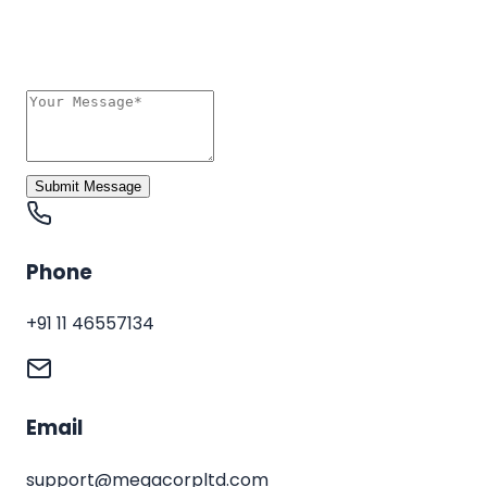
Submit Message
Phone
+91 11 46557134
Email
support@megacorpltd.com