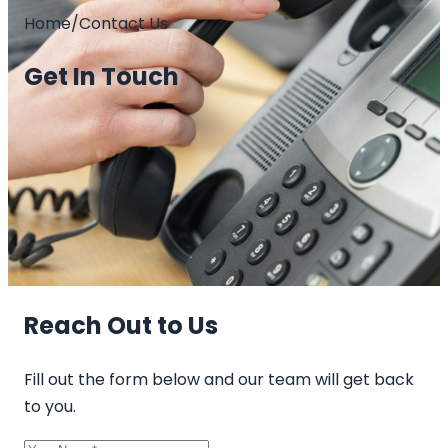
Home
/
Contact Us
Get In Touch
Reach Out to Us
Fill out the form below and our team will get back
to you.