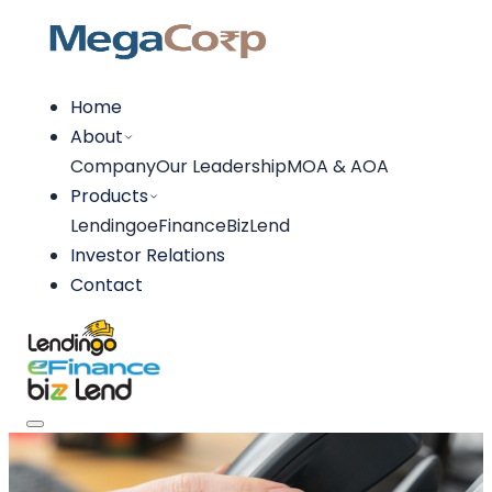
Home
About
Company
Our Leadership
MOA & AOA
Products
Lendingo
eFinance
BizLend
Investor Relations
Contact