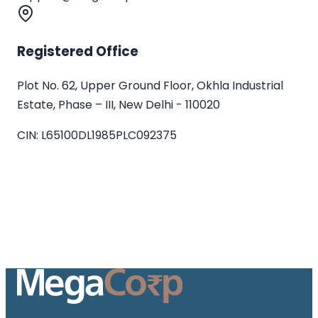
Registered Office
Plot No. 62, Upper Ground Floor, Okhla Industrial
Estate, Phase – III, New Delhi - 110020
CIN:
L65100DL1985PLC092375