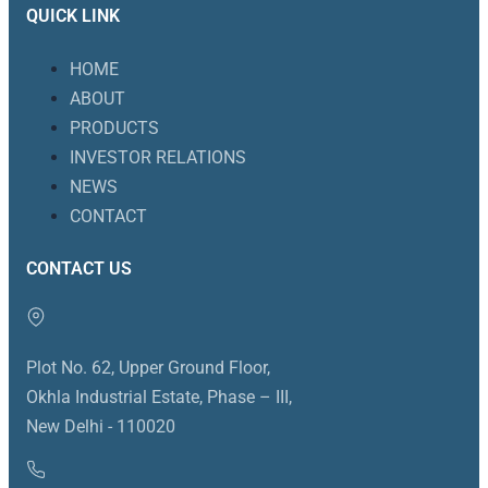
QUICK LINK
HOME
ABOUT
PRODUCTS
INVESTOR RELATIONS
NEWS
CONTACT
CONTACT US
Plot No. 62, Upper Ground Floor,
Okhla Industrial Estate, Phase – III,
New Delhi - 110020